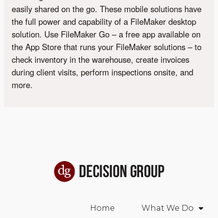
easily shared on the go. These mobile solutions have
the full power and capability of a FileMaker desktop
solution. Use FileMaker Go – a free app available on
the App Store that runs your FileMaker solutions – to
check inventory in the warehouse, create invoices
during client visits, perform inspections onsite, and
more.
Home
What We Do