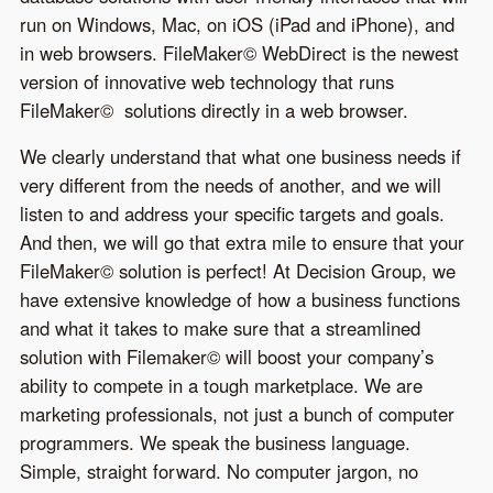
run on Windows, Mac, on iOS (iPad and iPhone), and
in web browsers. FileMaker© WebDirect is the newest
version of innovative web technology that runs
FileMaker© solutions directly in a web browser.
We clearly understand that what one business needs if
very different from the needs of another, and we will
listen to and address your specific targets and goals.
And then, we will go that extra mile to ensure that your
FileMaker© solution is perfect! At Decision Group, we
have extensive knowledge of how a business functions
and what it takes to make sure that a streamlined
solution with Filemaker© will boost your company’s
ability to compete in a tough marketplace. We are
marketing professionals, not just a bunch of computer
programmers. We speak the business language.
Simple, straight forward. No computer jargon, no