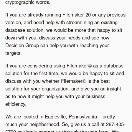
cryptographic words.
If you are already running Filemaker 20 or any previous
version, and need help with streamlining an existing
database solution, we would be more that happy to sit
down with you, discuss your needs and see how
Decision Group can help you with reaching your
targets.
If you are considering using Filemaker© as a database
solution for the first time, we would be happy to sit and
discuss with you whether Filemaker© is the best
solution for your organization, and give you an insight
as to how it might help you with your business
efficiency.
We are located in Eagleville, Pennsylvania – pretty
much your neighborhood. So, give us a call at 267-405-
6700 or simply contact us through the web form. We