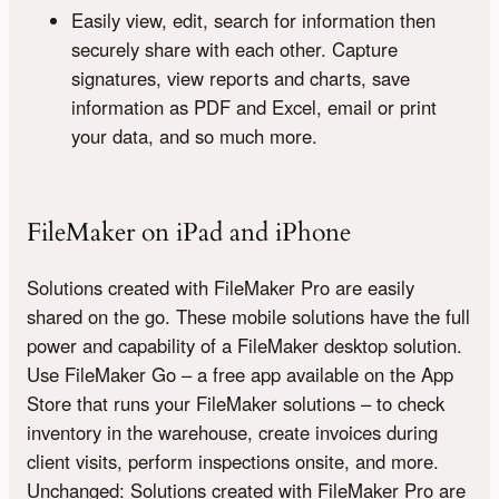
Easily view, edit, search for information then
securely share with each other. Capture
signatures, view reports and charts, save
information as PDF and Excel, email or print
your data, and so much more.
FileMaker on iPad and iPhone
Solutions created with FileMaker Pro are easily
shared on the go. These mobile solutions have the full
power and capability of a FileMaker desktop solution.
Use FileMaker Go – a free app available on the App
Store that runs your FileMaker solutions – to check
inventory in the warehouse, create invoices during
client visits, perform inspections onsite, and more.
Unchanged: Solutions created with FileMaker Pro are