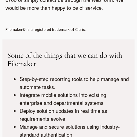
would be more than happy to be of service.
Filemaker© is a registered trademark of Claris.
Some of the things that we can do with
Filemaker
Step-by-step reporting tools to help manage and
automate tasks.
Integrate mobile solutions into existing
enterprise and departmental systems
Deploy solution updates in real time as
requirements evolve
Manage and secure solutions using industry-
standard authentication